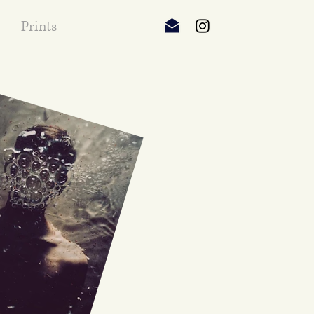
Prints