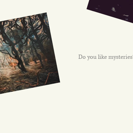
Do you like mysteries