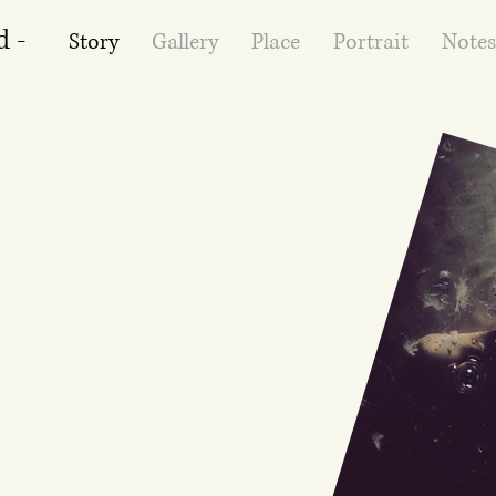
d -
Story
Gallery
Place
Portrait
Notes