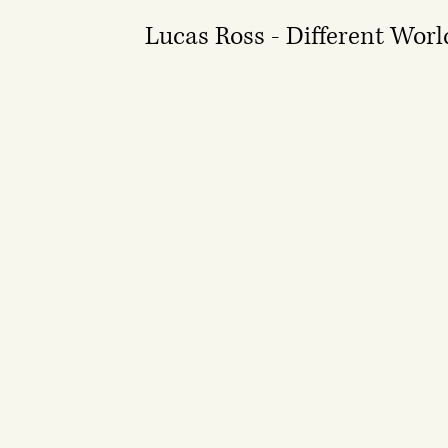
Lucas Ross - Different Worl