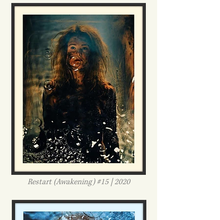
Restart (Awakening) #15 | 2020