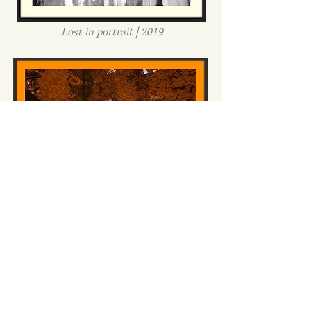
Lost in portrait | 2019
London's lost portraits #5 | 2020