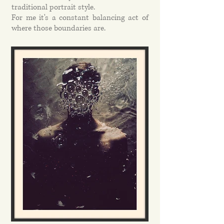
traditional portrait style.
For me it's a constant balancing act of
where those boundaries are.