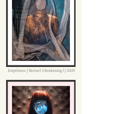
Emptiness | Restart (Awakening) | 2020