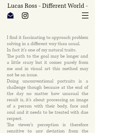
Lucas Ross - Different World -
I find it fascinating to approach problem
solving in a different way than usual.
In fact it's one of my natural traits.
The path to the goal may be longer and
a little crazy but it comes purely from
me and in visual art this method may
not be an issue.
Doing unconventional portraits is a
challenge though because at the end of
the day no matter how unusual the
result is, it's about processing an image
of a person with their body, face and
soul and it needs to be treated with due
respect.
The viewer's perception is therefore
sensitive to any deviation from the