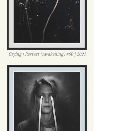
Crying | Restart (Awakening) #60 | 2021