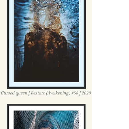
Cursed queen | Restart (Awakening) #58 | 2020