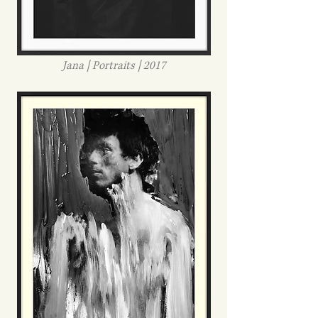
Jana | Portraits | 2017