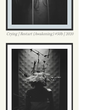
Crying | Restart (Awakening) #50b | 2020