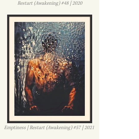
Restart (Awakening) #48 | 2020
Emptiness | Restart (Awakening) #57 | 2021