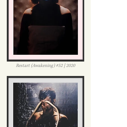
Restart (Awakening) #52 | 2020