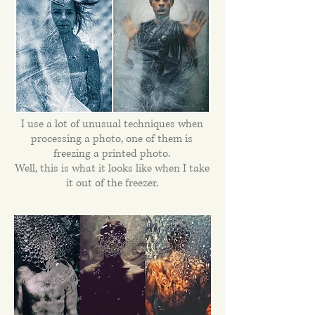
I use a lot of unusual techniques when
processing a photo, one of them is
freezing a printed photo.
Well, this is what it looks like when I take
it out of the freezer.