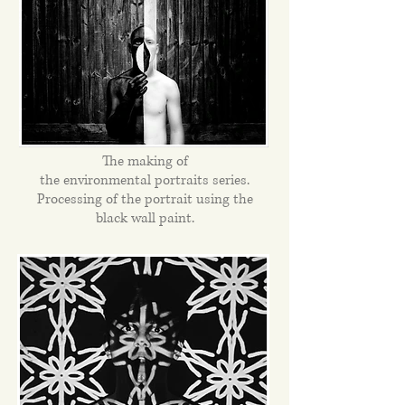
The making of
the environmental portraits series.
Processing of the portrait using the
black wall paint.