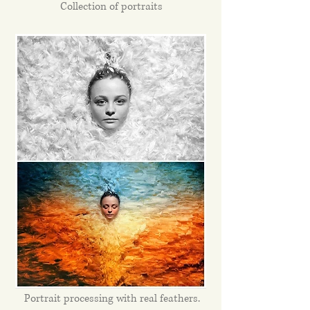
Collection of portraits
Portrait processing with real feathers.