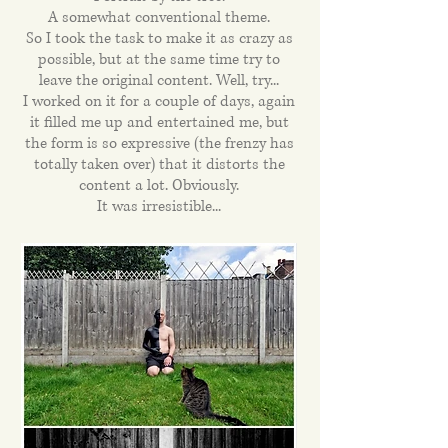
A somewhat conventional theme.
So I took the task to make it as crazy as
possible, but at the same time try to
leave the original content. Well, try...
I worked on it for a couple of days, again
it filled me up and entertained me, but
the form is so expressive (the frenzy has
totally taken over) that it distorts the
content a lot. Obviously.
It was irresistible...