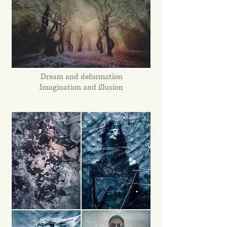
Dream and deformation
Imagination and illusion