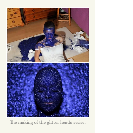
The making of the glitter heads series.