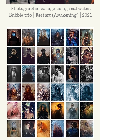
Photographic collage using real water.
Bubble trio | Restart (Awakening) | 2021