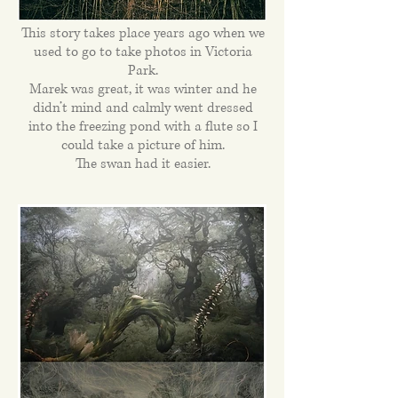
This story takes place years ago when we
used to go to take photos in Victoria
Park.
Marek was great, it was winter and he
didn’t mind and calmly went dressed
into the freezing pond with a flute so I
could take a picture of him.
The swan had it easier.