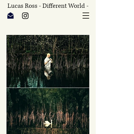
Lucas Ross - Different World -