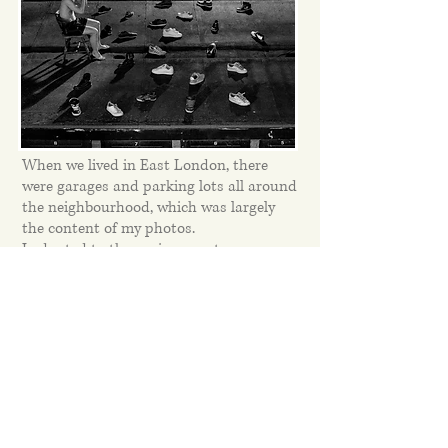
When we lived in East London, there
were garages and parking lots all around
the neighbourhood, which was largely
the content of my photos.
I adapted to the environment.
Then we moved to the outskirts of
London, where we live to this day and
there are forests and meadows all
around.
This environment has also significantly
affected my work and for the last 2 years
the forest and nature have been my
main theme.