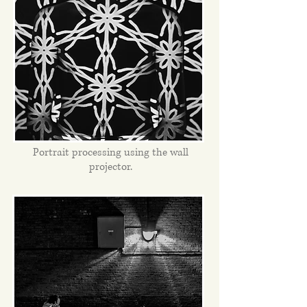
Portrait processing using the wall
projector.