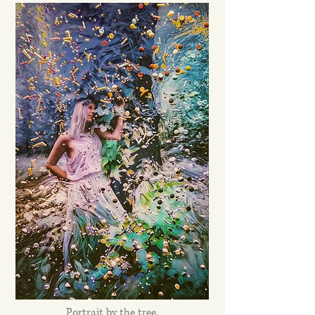
Portrait by the tree.