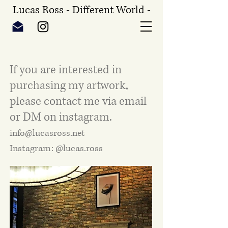
Lucas Ross - Different World -
If you are interested in
purchasing my artwork,
please contact me via email
or DM on instagram.
info@lucasross.net
Instagram: @lucas.ross